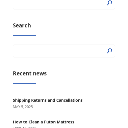
Search
Recent news
Shipping Returns and Cancellations
MAY 5, 2025
How to Clean a Futon Mattress