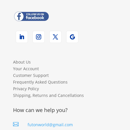
About Us
Your Account
Customer Support
Frequently Asked Questions
Privacy Policy
Shipping, Returns and Cancellations
How can we help you?

futonworld@gmail.com