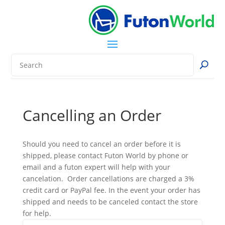
Cancelling an Order
Should you need to cancel an order before it is
shipped, please contact Futon World by phone or
email and a futon expert will help with your
cancelation. Order cancellations are charged a 3%
credit card or PayPal fee. In the event your order has
shipped and needs to be canceled contact the store
for help.