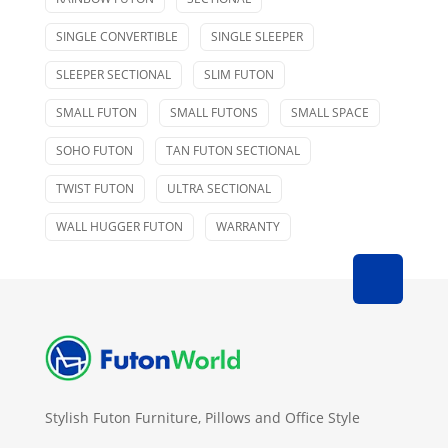
SINGLE CONVERTIBLE
SINGLE SLEEPER
SLEEPER SECTIONAL
SLIM FUTON
SMALL FUTON
SMALL FUTONS
SMALL SPACE
SOHO FUTON
TAN FUTON SECTIONAL
TWIST FUTON
ULTRA SECTIONAL
WALL HUGGER FUTON
WARRANTY
Stylish Futon Furniture, Pillows and Office Style