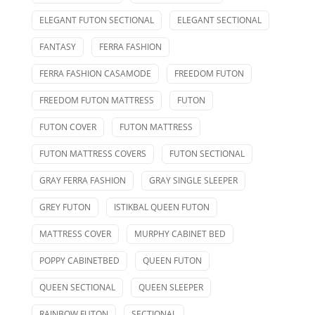
ELEGANT FUTON SECTIONAL
ELEGANT SECTIONAL
FANTASY
FERRA FASHION
FERRA FASHION CASAMODE
FREEDOM FUTON
FREEDOM FUTON MATTRESS
FUTON
FUTON COVER
FUTON MATTRESS
FUTON MATTRESS COVERS
FUTON SECTIONAL
GRAY FERRA FASHION
GRAY SINGLE SLEEPER
GREY FUTON
ISTIKBAL QUEEN FUTON
MATTRESS COVER
MURPHY CABINET BED
POPPY CABINETBED
QUEEN FUTON
QUEEN SECTIONAL
QUEEN SLEEPER
RAINBOW FUTON
SECTIONAL