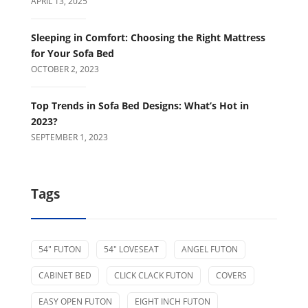
APRIL 13, 2025
Sleeping in Comfort: Choosing the Right Mattress
for Your Sofa Bed
OCTOBER 2, 2023
Top Trends in Sofa Bed Designs: What’s Hot in
2023?
SEPTEMBER 1, 2023
Tags
54" FUTON
54" LOVESEAT
ANGEL FUTON
CABINET BED
CLICK CLACK FUTON
COVERS
EASY OPEN FUTON
EIGHT INCH FUTON