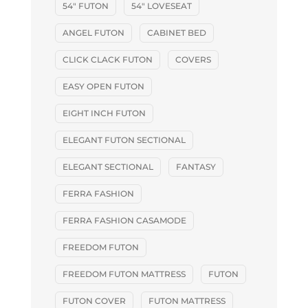
54" FUTON
54" LOVESEAT
ANGEL FUTON
CABINET BED
CLICK CLACK FUTON
COVERS
EASY OPEN FUTON
EIGHT INCH FUTON
ELEGANT FUTON SECTIONAL
ELEGANT SECTIONAL
FANTASY
FERRA FASHION
FERRA FASHION CASAMODE
FREEDOM FUTON
FREEDOM FUTON MATTRESS
FUTON
FUTON COVER
FUTON MATTRESS