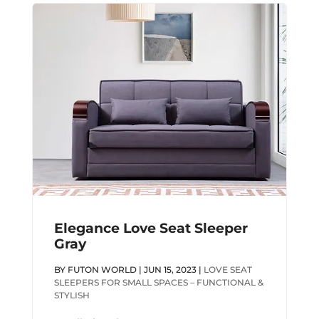
Elegance Love Seat Sleeper
Gray
BY
FUTON WORLD
|
JUN 15, 2023
|
LOVE SEAT
SLEEPERS FOR SMALL SPACES – FUNCTIONAL &
STYLISH