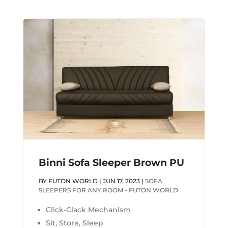
Binni Sofa Sleeper Brown PU
BY
FUTON WORLD
|
JUN 17, 2023
|
SOFA
SLEEPERS FOR ANY ROOM - FUTON WORLD
Click-Clack Mechanism
Sit, Store, Sleep