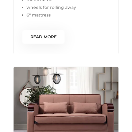
wheels for rolling away
6″ mattress
READ MORE