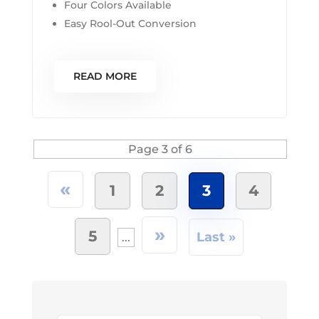
Four Colors Available
Easy Rool-Out Conversion
READ MORE
Page 3 of 6
«
1
2
3
4
»
5
Last »
...