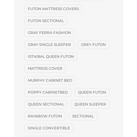
FUTON MATTRESS COVERS
FUTON SECTIONAL
GRAY FERRA FASHION
GRAY SINGLE SLEEPER
GREY FUTON
ISTIKBAL QUEEN FUTON
MATTRESS COVER
MURPHY CABINET BED
POPPY CABINETBED
QUEEN FUTON
QUEEN SECTIONAL
QUEEN SLEEPER
RAINBOW FUTON
SECTIONAL
SINGLE CONVERTIBLE