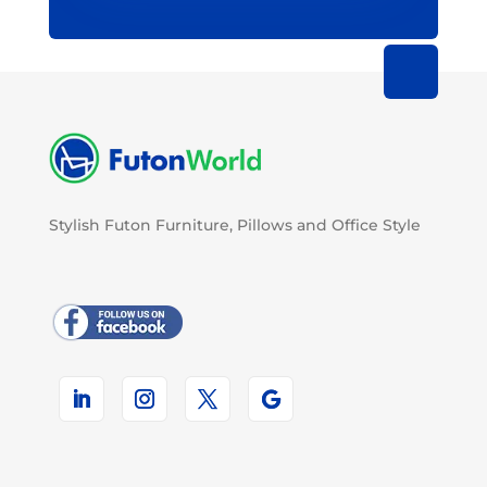
Stylish Futon Furniture, Pillows and Office Style