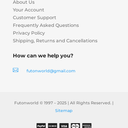
About Us
Your Account
Customer Support
Frequently Asked Questions
Privacy Policy
Shipping, Returns and Cancellations
How can we help you?

futonworld@gmail.com
Futonworld © 1997 – 2025 | All Rights Reserved. |
Sitemap