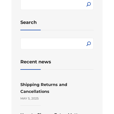
Search
Recent news
Shipping Returns and
Cancellations
MAY 5, 2025