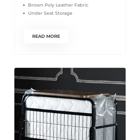
Brown Poly Leather Fabric
Under Seat Storage
READ MORE