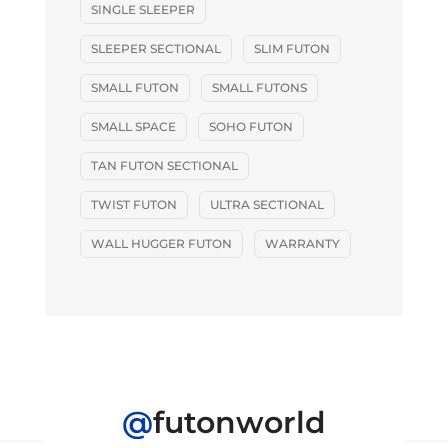
SINGLE SLEEPER
SLEEPER SECTIONAL
SLIM FUTON
SMALL FUTON
SMALL FUTONS
SMALL SPACE
SOHO FUTON
TAN FUTON SECTIONAL
TWIST FUTON
ULTRA SECTIONAL
WALL HUGGER FUTON
WARRANTY
@
futonworld