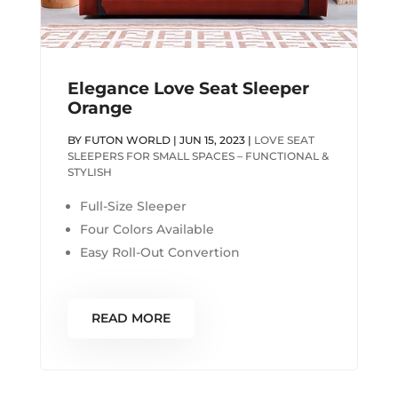
Elegance Love Seat Sleeper
Orange
BY
FUTON WORLD
|
JUN 15, 2023
|
LOVE SEAT
SLEEPERS FOR SMALL SPACES – FUNCTIONAL &
STYLISH
Full-Size Sleeper
Four Colors Available
Easy Roll-Out Convertion
READ MORE