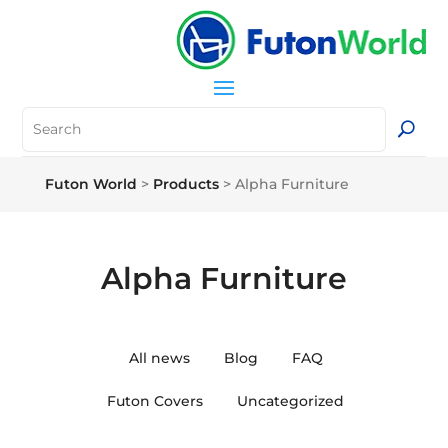
Futon World
>
Products
>
Alpha Furniture
Alpha Furniture
All news
Blog
FAQ
Futon Covers
Uncategorized