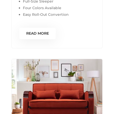
Full-Size Sleeper
Four Colors Available
Easy Roll-Out Convertion
READ MORE