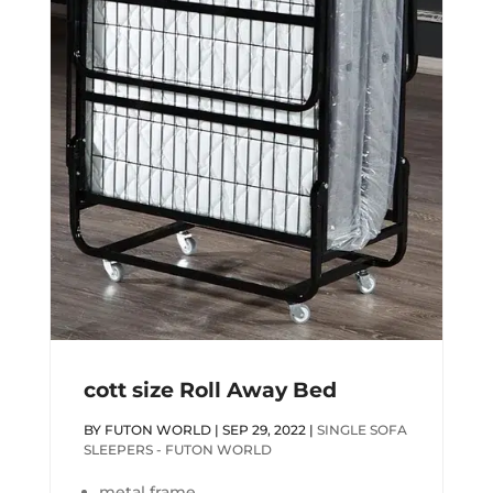
cott size Roll Away Bed
BY
FUTON WORLD
|
SEP 29, 2022
|
SINGLE SOFA
SLEEPERS - FUTON WORLD
metal frame