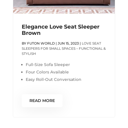
Elegance Love Seat Sleeper
Brown
BY
FUTON WORLD
|
JUN 15, 2023
|
LOVE SEAT
SLEEPERS FOR SMALL SPACES – FUNCTIONAL &
STYLISH
Full-Size Sofa Sleeper
Four Colors Available
Easy Roll-Out Conversation
READ MORE