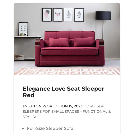
Elegance Love Seat Sleeper
Red
BY
FUTON WORLD
|
JUN 15, 2023
|
LOVE SEAT
SLEEPERS FOR SMALL SPACES – FUNCTIONAL &
STYLISH
Full-Size Sleeper Sofa