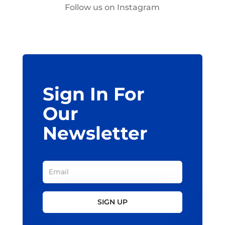
Follow us on Instagram
Sign In For
Our
Newsletter
SIGN UP