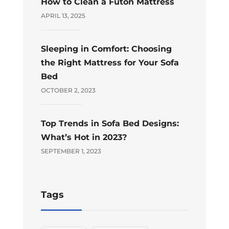
How to Clean a Futon Mattress
APRIL 13, 2025
Sleeping in Comfort: Choosing
the Right Mattress for Your Sofa
Bed
OCTOBER 2, 2023
Top Trends in Sofa Bed Designs:
What’s Hot in 2023?
SEPTEMBER 1, 2023
Tags